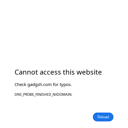
Cannot access this website
Check
gadgsh.com
for typos.
DNS_PROBE_FINISHED_NXDOMAIN.
Reload